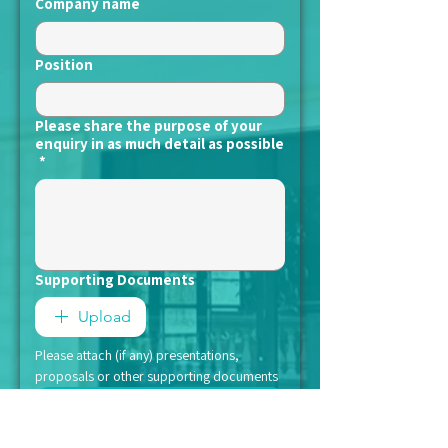
Company name
Position
Please share the purpose of your
enquiry in as much detail as possible
*
Supporting Documents
Upload
Please attach (if any) presentations, 
proposals or other supporting documents
Submit