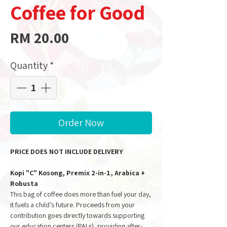
Coffee for Good
Price
RM 20.00
Quantity
*
Order Now
PRICE DOES NOT INCLUDE DELIVERY
Kopi "C" Kosong, Premix 2-in-1, Arabica +
Robusta
This bag of coffee does more than fuel your day,
it fuels a child’s future. Proceeds from your
contribution goes directly towards supporting
our education centers (PALs), providing after-