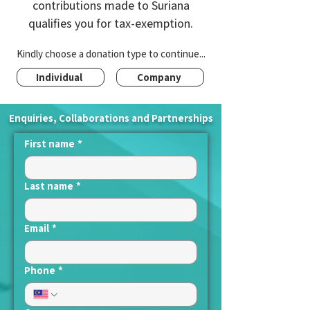
contributions made to Suriana
qualifies you for tax-exemption.
Kindly choose a donation type to continue...
Individual
Company
Enquiries, Collaborations and Partnerships
First name
*
Last name
*
Email
*
Phone
*