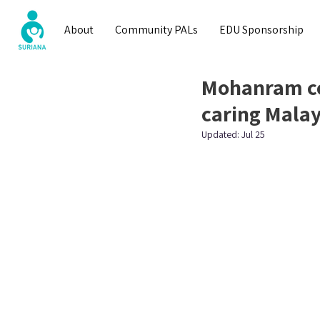
About
Community PALs
EDU Sponsorship
Mohanram co
caring Malay
Updated:
Jul 25