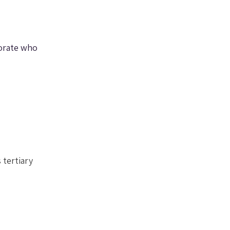
orate who 
 tertiary 