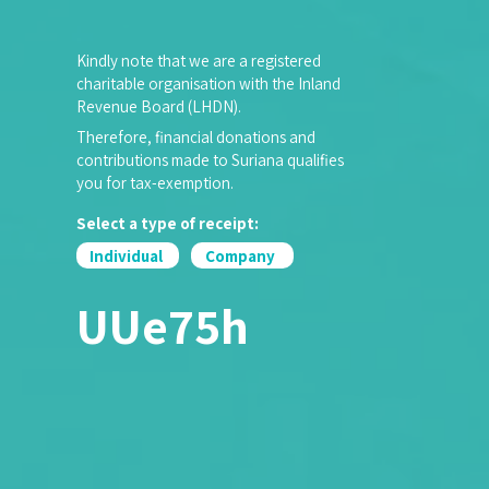
Kindly note that we are a registered
charitable organisation with the Inland
Revenue Board (LHDN).
Therefore, financial donations and
contributions made to Suriana qualifies
you for tax-exemption.
Select a type of receipt:
Individual
Company
UUe75h