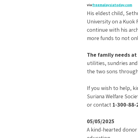
via
freemalaysiatoday.com
His eldest child, Set
University on a Kuok 
continue with his arch
more funds to not onl
The family needs at 
utilities, sundries an
the two sons through 
If you wish to help, k
Suriana Welfare Societ
or contact 
1-300-88-
05/05/2025
A kind-hearted donor 
education.