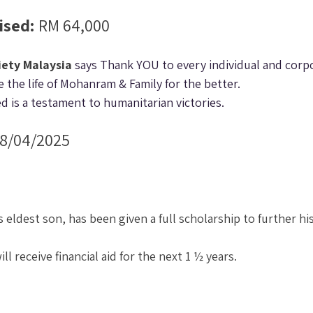
sed: 
RM 64,000
iety Malaysia
 says Thank YOU to every individual and corp
 the life of Mohanram & Family for the better.
d is a testament to humanitarian victories.
18/04/2025
eldest son, has been given a full scholarship to further his
will receive financial aid for the next 1 ½ years.