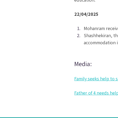
22/04/2025
Mohanram receive
Shashhekiran, th
accommodation i
Media:
Family seeks help to 
Father of 4 needs help 