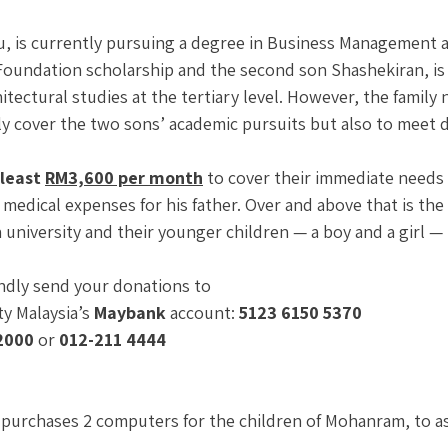
hu, is currently pursuing a degree in Business Management 
Foundation scholarship and the second son Shashekiran, is
itectural studies at the tertiary level. However, the family 
y cover the two sons’ academic pursuits but also to meet d
least 
RM3,600 per month
 to cover their immediate needs 
d medical expenses for his father. Over and above that is the
university and their younger children — a boy and a girl —
indly send your donations to 
y Malaysia’s 
Maybank
 account: 
5123 6150 5370 
2000
 or 
012-211 4444
purchases 2 computers for the children of Mohanram, to ass