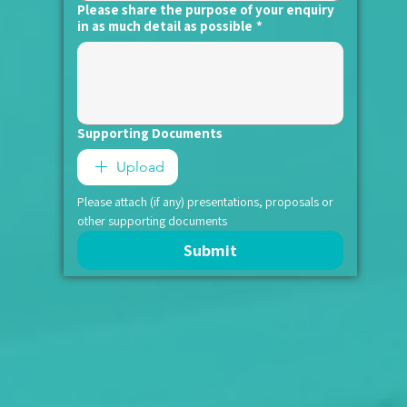
Please share the purpose of your enquiry
in as much detail as possible
*
Supporting Documents
Upload
Please attach (if any) presentations, proposals or 
other supporting documents
Submit