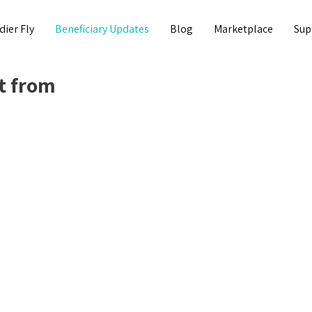
dier Fly
Beneficiary Updates
Blog
Marketplace
Sup
t from