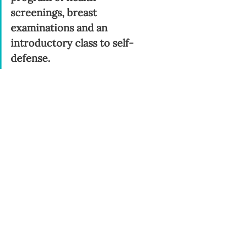
screenings, breast 
examinations and an 
introductory class to self-
defense.