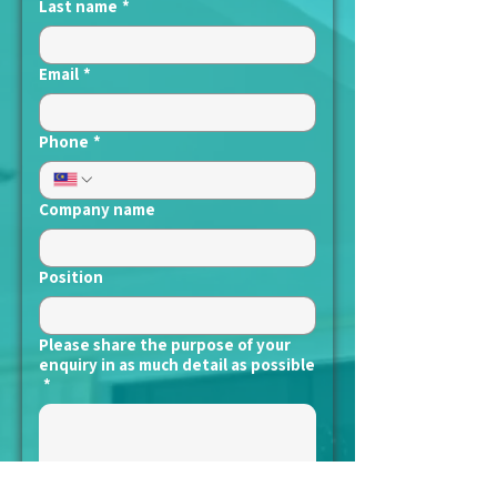
Last name
*
Email
*
Phone
*
Company name
Position
Please share the purpose of your
enquiry in as much detail as possible
*