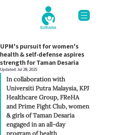
UPM's pursuit for women's
health & self-defense aspires
strength for Taman Desaria
Updated:
Jul 28, 2025
In collaboration with 
Universiti Putra Malaysia, KPJ 
Healthcare Group, FReHA 
and Prime Fight Club, women 
& girls of Taman Desaria 
engaged in an all-day 
program of health 