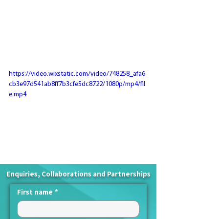
https://video.wixstatic.com/video/748258_afa6
cb3e97d541ab8ff7b3cfe5dc8722/1080p/mp4/fil
e.mp4
Enquiries, Collaborations and Partnerships
First name
*