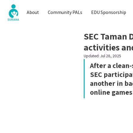
About
Community PALs
EDU Sponsorship
SEC Taman D
activities an
Updated:
Jul 28, 2025
After a clean
SEC participa
another in b
online games