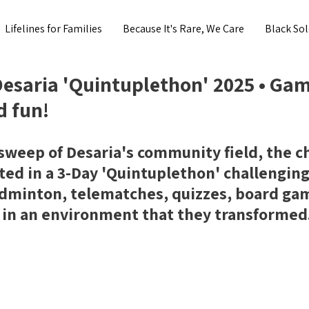
Lifelines for Families
Because It's Rare, We Care
Black Sol
esaria 'Quintuplethon' 2025 • Gam
d fun!
-sweep of Desaria's community field, the ch
ted in a 3-Day 'Quintuplethon' challenging
adminton, telematches, quizzes, board ga
 in an environment that they transformed