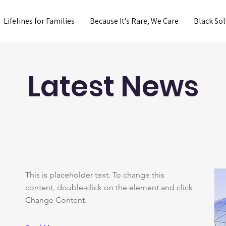
Lifelines for Families
Because It's Rare, We Care
Black Sol
Latest News
This is placeholder text. To change this
content, double-click on the element and click
Change Content.