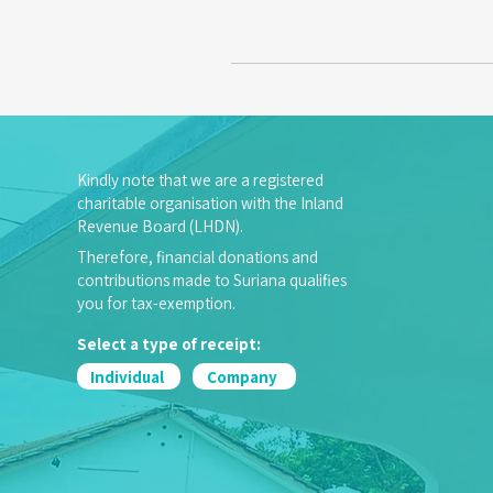
Kindly note that we are a registered
charitable organisation with the Inland
Revenue Board (LHDN).
Therefore, financial donations and
contributions made to Suriana qualifies
you for tax-exemption.
Select a type of receipt:
Individual
Company