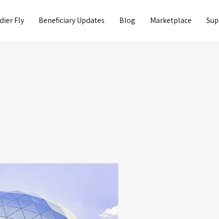
dier Fly
Beneficiary Updates
Blog
Marketplace
Sup