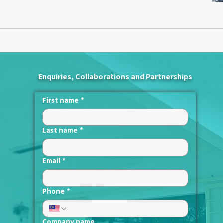
Enquiries, Collaborations and Partnerships
First name
*
Last name
*
Email
*
Phone
*
Company name