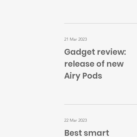
21 Mar 2023
Gadget review:
release of new
Airy Pods
22 Mar 2023
Best smart