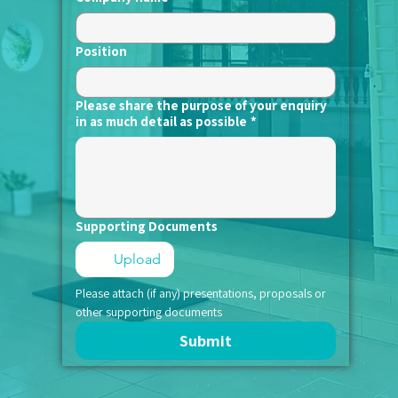
Position
Please share the purpose of your enquiry
in as much detail as possible
*
Supporting Documents
Upload
Please attach (if any) presentations, proposals or 
other supporting documents
Submit