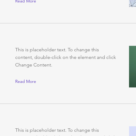
Read More
This is placeholder text. To change this
content, double-click on the element and click
Change Content.
Read More
This is placeholder text. To change this