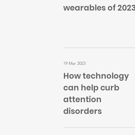
wearables of 202
19 Mar 2023
How technology
can help curb
attention
disorders