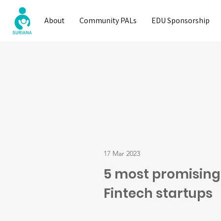
About
Community PALs
EDU Sponsorship
17 Mar 2023
5 most promising
Fintech startups