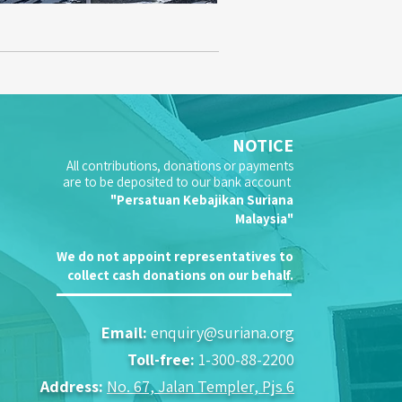
NOTICE
All contributions, donations or payments
are to be deposited to our bank account
"Persatuan Kebajikan Suriana
Malaysia"
We do not appoint representatives to
collect cash donations on our behalf.
Email:
enquiry@suriana.org
Toll-free:
1-300-88-2200
Address:
No. 67, Jalan Templer, Pjs 6