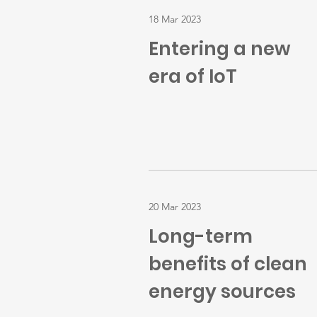
18 Mar 2023
Entering a new
era of IoT
20 Mar 2023
Long-term
benefits of clean
energy sources