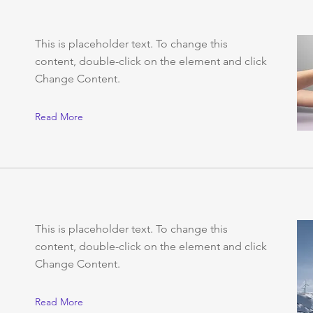
This is placeholder text. To change this
content, double-click on the element and click
Change Content.
Read More
This is placeholder text. To change this
content, double-click on the element and click
Change Content.
Read More