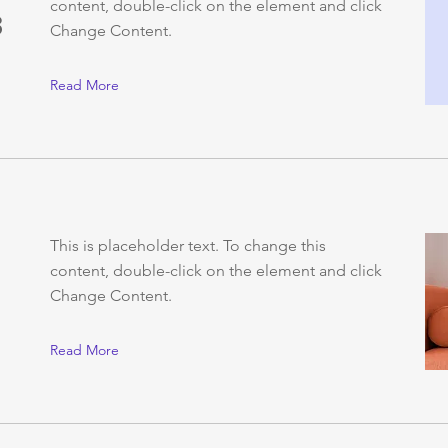
content, double-click on the element and click
3
Change Content.
Read More
This is placeholder text. To change this
content, double-click on the element and click
Change Content.
Read More