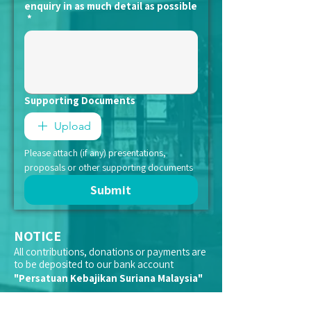
enquiry in as much detail as possible
*
Supporting Documents
Upload
Please attach (if any) presentations, 
proposals or other supporting documents
Submit
NOTICE
All contributions, donations or payments are
to be deposited to our bank account
"Persatuan Kebajikan Suriana Malaysia"
We do not appoint representatives to