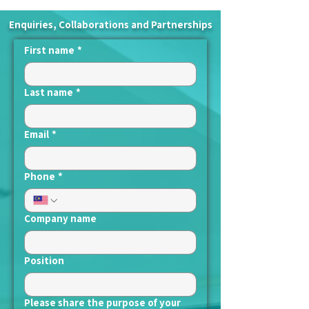
Enquiries, Collaborations and Partnerships
First name
*
Last name
*
Email
*
Phone
*
Company name
Position
Please share the purpose of your