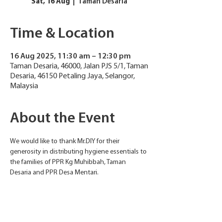
Sat, 16 Aug
  |  
Taman Desaria
Time & Location
16 Aug 2025, 11:30 am – 12:30 pm
Taman Desaria, 46000, Jalan PJS 5/1, Taman
Desaria, 46150 Petaling Jaya, Selangor,
Malaysia
About the Event
We would like to thank Mr.DIY for their 
generosity in distributing hygiene essentials to 
the families of PPR Kg Muhibbah, Taman 
Desaria and PPR Desa Mentari.