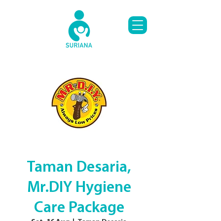
Taman Desaria,
Mr.DIY Hygiene
Care Package