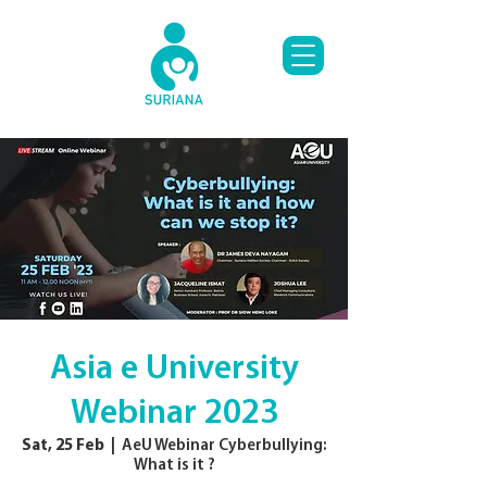
Asia e University
Webinar 2023
Sat, 25 Feb
  |  
AeU Webinar Cyberbullying:
What is it ?