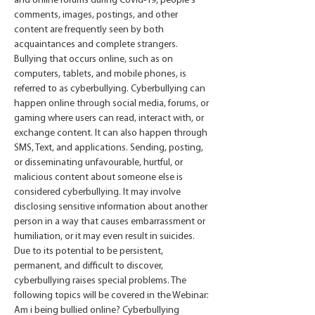
and online forums during Covid-19, people's 
comments, images, postings, and other 
content are frequently seen by both 
acquaintances and complete strangers. 
Bullying that occurs online, such as on 
computers, tablets, and mobile phones, is 
referred to as cyberbullying. Cyberbullying can 
happen online through social media, forums, or 
gaming where users can read, interact with, or 
exchange content. It can also happen through 
SMS, Text, and applications. Sending, posting, 
or disseminating unfavourable, hurtful, or 
malicious content about someone else is 
considered cyberbullying. It may involve 
disclosing sensitive information about another 
person in a way that causes embarrassment or 
humiliation, or it may even result in suicides. 
Due to its potential to be persistent, 
permanent, and difficult to discover, 
cyberbullying raises special problems. The 
following topics will be covered in the Webinar: 
Am i being bullied online? Cyberbullying 