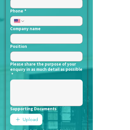
Phone
*
Company name
Position
Please share the purpose of your
enquiry in as much detail as possible
*
Supporting Documents
Upload