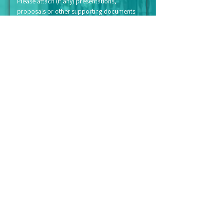
Please attach (if any) presentations, 
proposals or other supporting documents
Submit
NOTICE
All contributions, donations or payments are
to be deposited to our bank account
"Persatuan Kebajikan Suriana Malaysia"
We do not appoint representatives to
collect cash donations on our behalf.
Kindly note that we are a registered
charitable organisation with the Inland
Revenue Board (LHDN).
Therefore, financial donations and
contributions made to Suriana qualifies you
for tax-exemption.