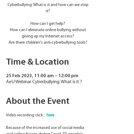
Cyberbullying: What is it and how can we stop
it?
How can I get help?
How can I eliminate online bullying without
giving up my Internet access?
Are there children's anti-cyberbullying tools?
Time & Location
25 Feb 2023, 11:00 am – 12:00 pm
AeU Webinar Cyberbullying: What is it ?
About the Event
Video recording click :  
here 
Because of the increased use of social media 