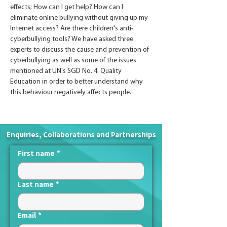
effects; How can I get help? How can I 
eliminate online bullying without giving up my 
Internet access? Are there children's anti-
cyberbullying tools? We have asked three 
experts to discuss the cause and prevention of 
cyberbullying as well as some of the issues 
mentioned at UN's SGD No. 4: Quality 
Education in order to better understand why 
this behaviour negatively affects people.
Enquiries, Collaborations and Partnerships
First name
*
Last name
*
Email
*