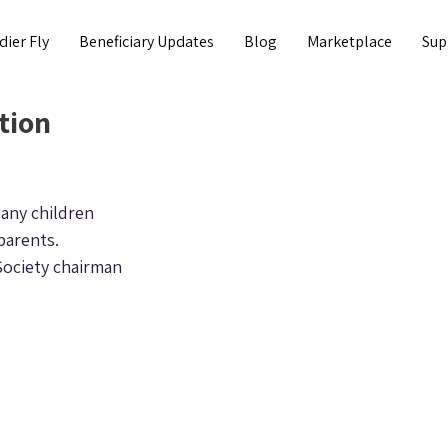
dier Fly
Beneficiary Updates
Blog
Marketplace
Sup
tion
any children 
parents.
Society chairman 