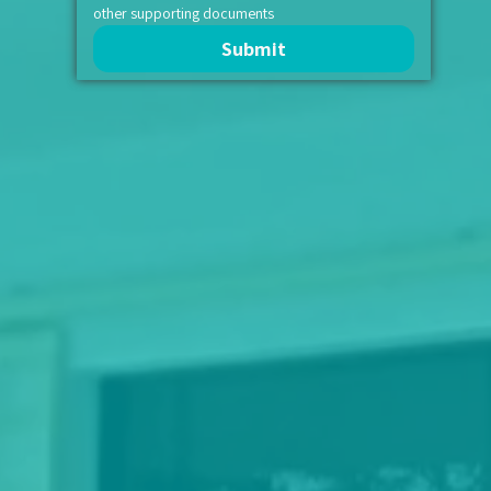
other supporting documents
Submit