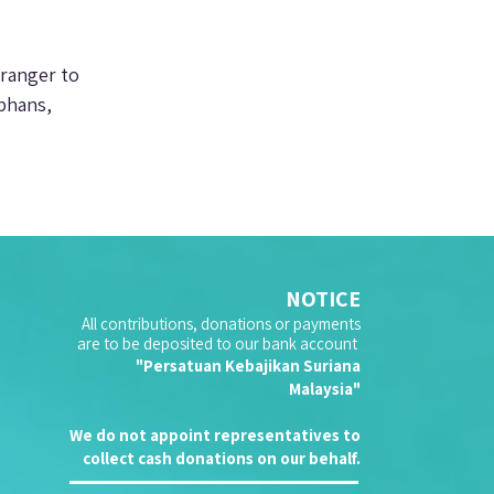
tranger to 
phans, 
NOTICE
All contributions, donations or payments
are to be deposited to our bank account
"Persatuan Kebajikan Suriana
Malaysia"
We do not appoint representatives to
collect cash donations on our behalf.