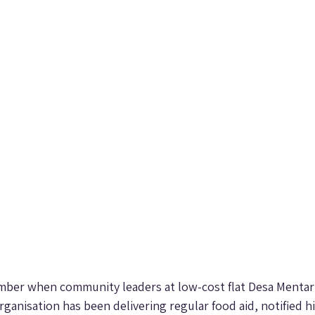
tember when community leaders at low-cost flat Desa Mentari
organisation has been delivering regular food aid, notified h