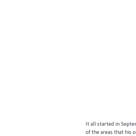
It all started in Sep
of the areas that his 