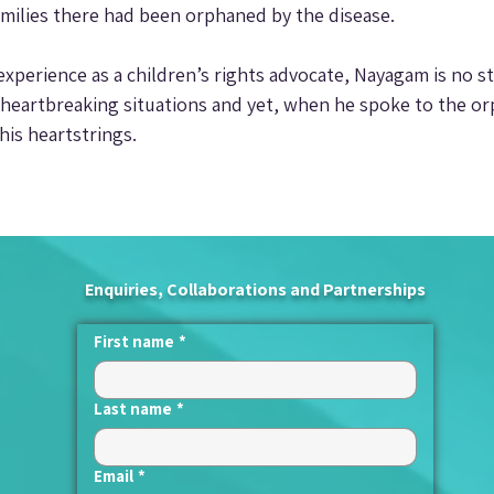
milies there had been orphaned by the disease.
experience as a children’s rights advocate, Nayagam is no s
heartbreaking situations and yet, when he spoke to the or
is heartstrings.
Enquiries, Collaborations and Partnerships
First name
*
Last name
*
Email
*