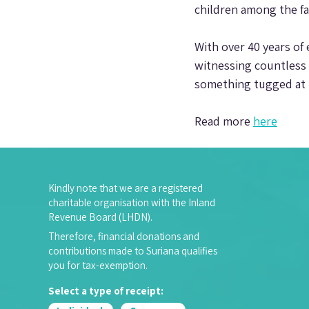
children among the fa
With over 40 years of 
witnessing countless 
something tugged at h
Read more 
here
Kindly note that we are a registered
charitable organisation with the Inland
Revenue Board (LHDN).
Therefore, financial donations and
contributions made to Suriana qualifies
you for tax-exemption.
Select a type of receipt: