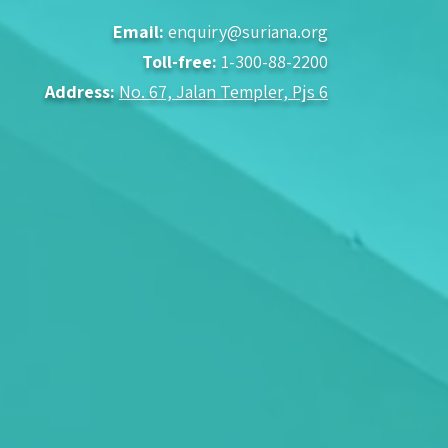
Email:
enquiry@suriana.org
Toll-free:
1-300-88-2200
Address:
No. 67, Jalan Templer, Pjs 6