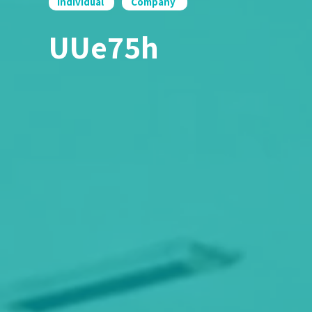
Individual
Company
UUe75h