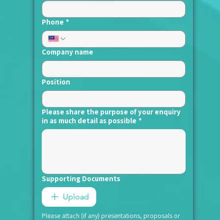
Phone
*
Company name
Position
Please share the purpose of your enquiry
in as much detail as possible
*
Supporting Documents
Upload
Please attach (if any) presentations, proposals or 