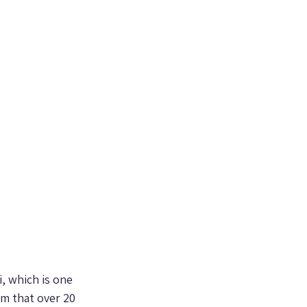
, which is one 
im that over 20 