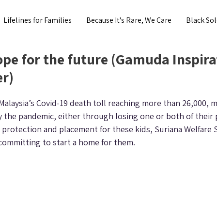
Lifelines for Families
Because It's Rare, We Care
Black Sol
pe for the future (Gamuda Inspira
r)
alaysia’s Covid-19 death toll reaching more than 26,000, m
the pandemic, either through losing one or both of their 
r protection and placement for these kids, Suriana Welfare 
committing to start a home for them.