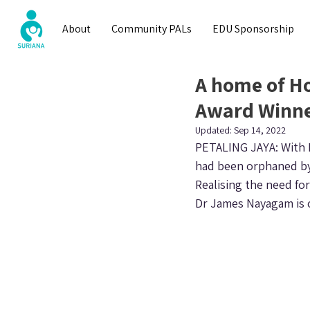
About
Community PALs
EDU Sponsorship
A home of Ho
Award Winne
Updated:
Sep 14, 2022
PETALING JAYA: With M
had been orphaned by 
Realising the need fo
Dr James Nayagam is 