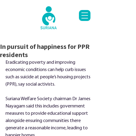
In pursuit of happiness for PPR
residents
Eradicating poverty and improving 
economic conditions can help curb issues 
such as suicide at people’s housing projects 
(PPR), say social activists.
Suriana Welfare Society chairman Dr James 
Nayagam said this includes government 
measures to provide educational support 
alongside ensuring communities there 
generate a reasonable income, leading to 
happier homes.