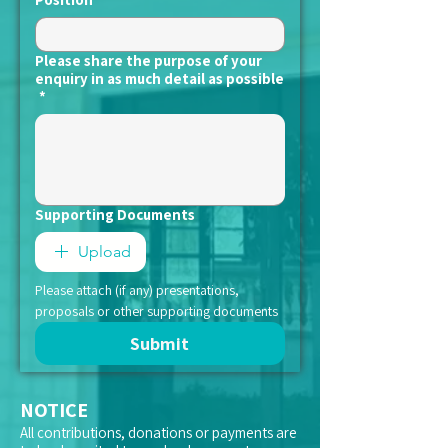
Please share the purpose of your
enquiry in as much detail as possible
*
Supporting Documents
Upload
Please attach (if any) presentations, 
proposals or other supporting documents
Submit
NOTICE
All contributions, donations or payments are