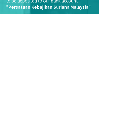
to be deposited to our bank account
"Persatuan Kebajikan Suriana Malaysia"
We do not appoint representatives to
collect cash donations on our behalf.
Kindly note that we are a registered
charitable organisation with the Inland
Revenue Board (LHDN).
Therefore, financial donations and
contributions made to Suriana qualifies you
for tax-exemption.
Select a type of receipt:
Individual
Company
UUe75h
Email:
enquiry@suriana.org