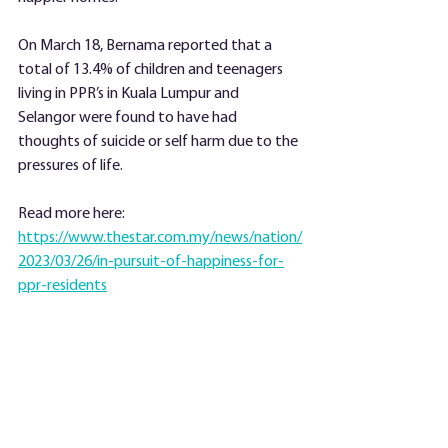
On March 18, Bernama reported that a 
total of 13.4% of children and teenagers 
living in PPR’s in Kuala Lumpur and 
Selangor were found to have had 
thoughts of suicide or self harm due to the 
pressures of life.
Read more here:
https://www.thestar.com.my/news/nation/
2023/03/26/in-pursuit-of-happiness-for-
ppr-residents