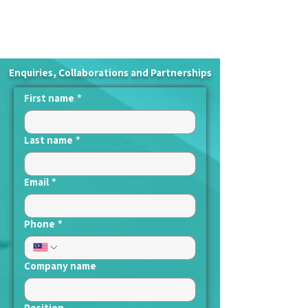
Enquiries, Collaborations and Partnerships
First name
*
Last name
*
Email
*
Phone
*
Company name
Position