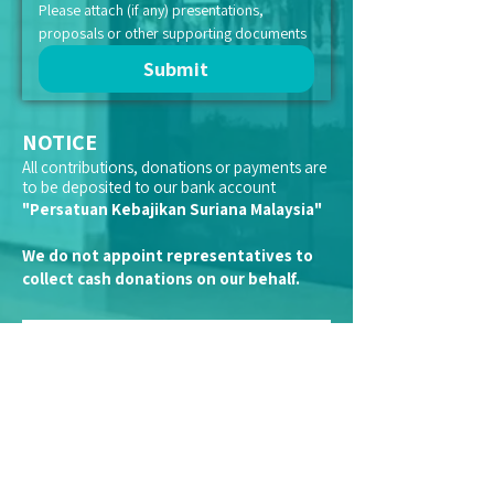
Please attach (if any) presentations, 
proposals or other supporting documents
Submit
NOTICE
All contributions, donations or payments are
to be deposited to our bank account
"Persatuan Kebajikan Suriana Malaysia"
We do not appoint representatives to
collect cash donations on our behalf.
Kindly note that we are a registered
charitable organisation with the Inland
Revenue Board (LHDN).
Therefore, financial donations and
contributions made to Suriana qualifies you
for tax-exemption.