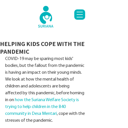
HELPING KIDS COPE WITH THE
PANDEMIC
COVID-19 may be sparing most kids' 
bodies, but the fallout from the pandemic 
is having an impact on their young minds. 
We look at how the mental health of 
children and adolescents are being 
affected by this pandemic, before homing 
in on 
how the Suriana Welfare Society is 
trying to help children in the B40 
community in Desa Mentari
, cope with the 
stresses of the pandemic.