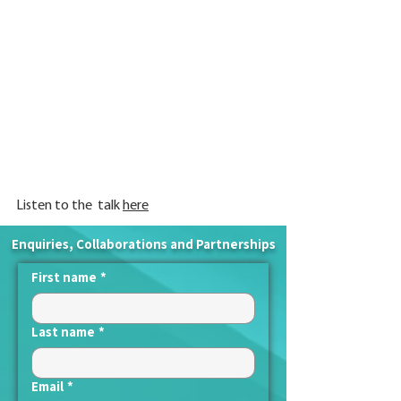
Listen to the  talk 
here
Enquiries, Collaborations and Partnerships
First name
*
Last name
*
Email
*