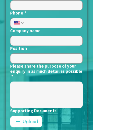
Phone
*
Company name
Position
Please share the purpose of your
enquiry in as much detail as possible
*
Supporting Documents
Upload